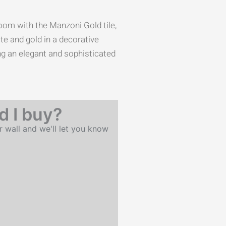
oom with the Manzoni Gold tile,
te and gold in a decorative
ing an elegant and sophisticated
 I buy?
r wall and we'll let you know