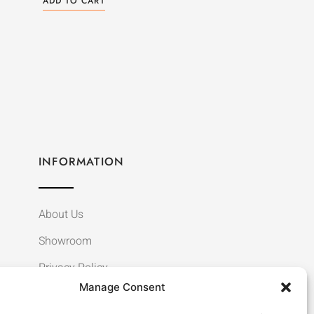
ADD TO CART
INFORMATION
About Us
Showroom
Privacy Policy
Manage Consent
Terms & Conditions