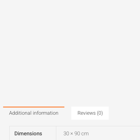
Additional information
Reviews (0)
Dimensions
30 × 90 cm