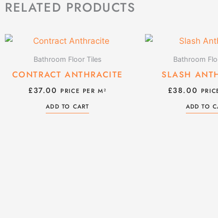
RELATED PRODUCTS
Bathroom Floor Tiles
Bathroom Floo
CONTRACT ANTHRACITE
SLASH ANT
£
37.00
£
38.00
PRICE PER M²
PRIC
ADD TO CART
ADD TO C