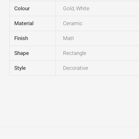
Colour
Gold, White
Material
Ceramic
Finish
Matt
Shape
Rectangle
Style
Decorative