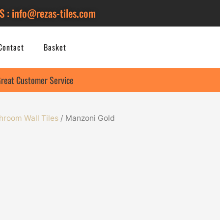
S : info@rezas-tiles.com
Contact
Basket
reat Customer Service
hroom Wall Tiles
/ Manzoni Gold