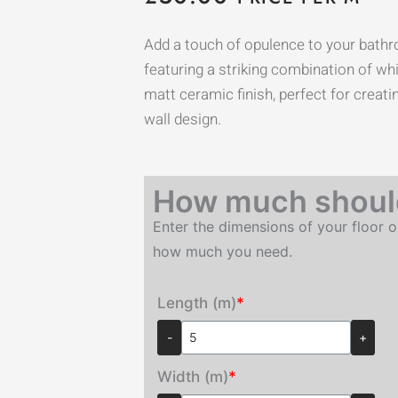
Add a touch of opulence to your bathr
featuring a striking combination of whi
matt ceramic finish, perfect for creat
wall design.
How much should
Enter the dimensions of your floor o
how much you need.
Length (m)
*
-
+
Width (m)
*