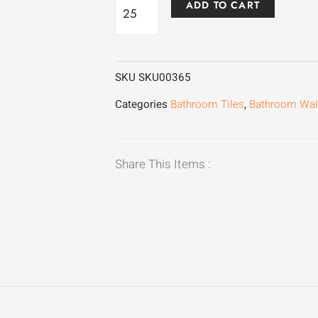
Manzoni
ADD TO CART
Gold
quantity
SKU
SKU00365
Categories
Bathroom Tiles
,
Bathroom Wall
Share This Items :