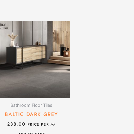
Bathroom Floor Tiles
BALTIC DARK GREY
£
38.00
PRICE PER M²