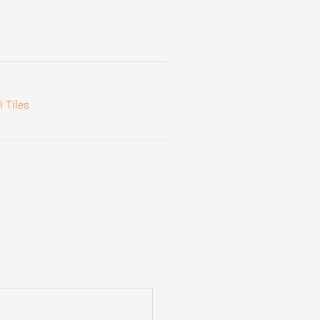
 Tiles