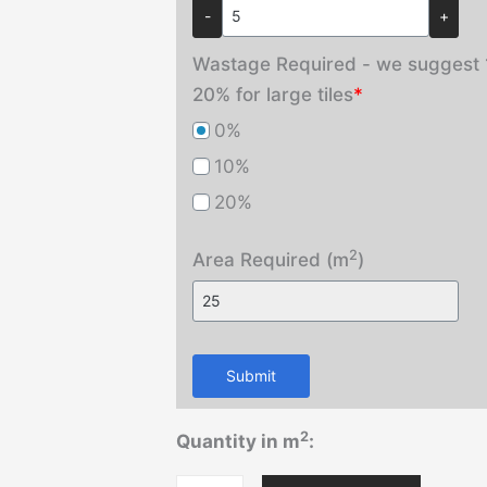
-
+
Wastage Required - we suggest 1
20% for large tiles
*
0%
10%
20%
2
Area Required (m
)
Submit
2
Quantity in m
: