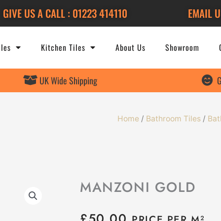
GIVE US A CALL : 01223 414110
EMAIL U
les
Kitchen Tiles
About Us
Showroom
UK Wide Shipping
G
Home
/
Bathroom Tiles
/
Bat
MANZONI GOLD
£
50.00
PRICE PER M²