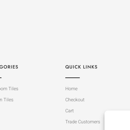
GORIES
QUICK LINKS
oom Tiles
Home
n Tiles
Checkout
Cart
Trade Customers