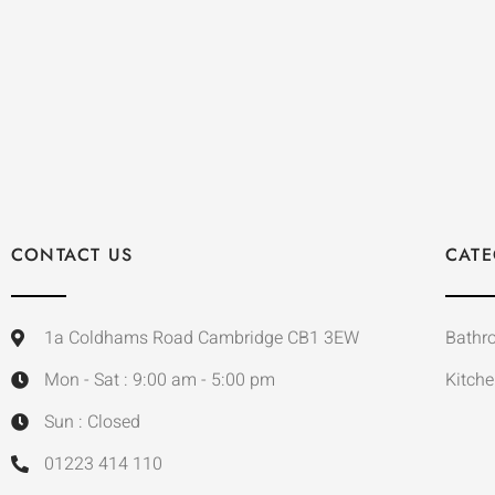
CONTACT US
CATE
1a Coldhams Road Cambridge CB1 3EW
Bathr
Mon - Sat : 9:00 am - 5:00 pm
Kitche
Sun : Closed
01223 414 110