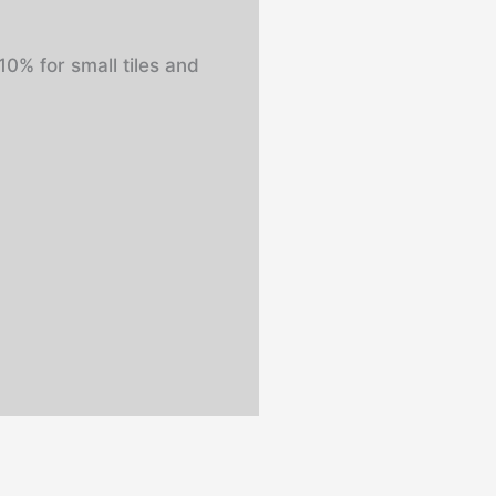
0% for small tiles and