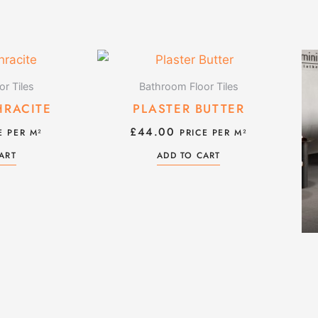
r Tiles
Bathroom Floor Tiles
HRACITE
PLASTER BUTTER
£
44.00
E PER M²
PRICE PER M²
ART
ADD TO CART