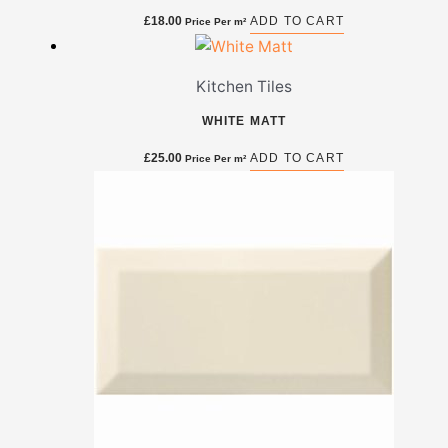
£
18.00
ADD TO CART
Price Per m²
Kitchen Tiles
WHITE MATT
£
25.00
ADD TO CART
Price Per m²