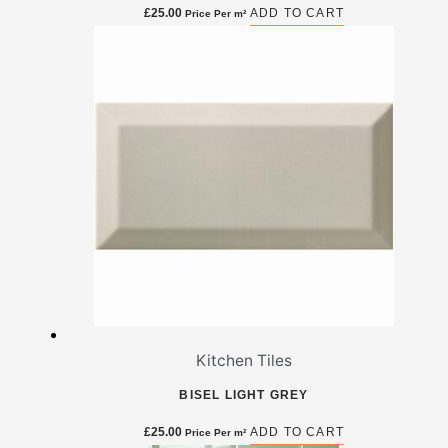
£
25.00
ADD TO CART
Price Per m²
Kitchen Tiles
BISEL LIGHT GREY
£
25.00
ADD TO CART
Price Per m²