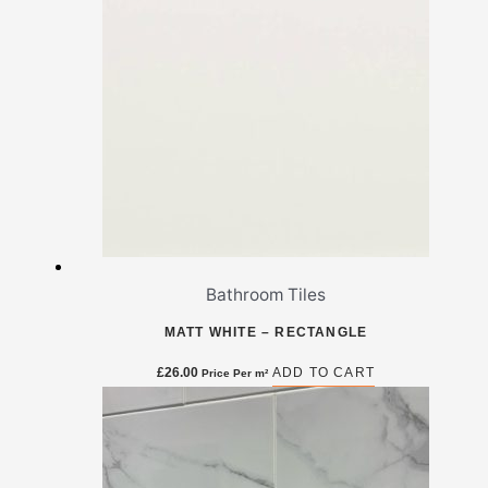
Bathroom Tiles
MATT WHITE – RECTANGLE
£
26.00
ADD TO CART
Price Per m²