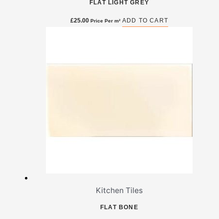
FLAT LIGHT GREY
£
25.00
ADD TO CART
Price Per m²
Kitchen Tiles
FLAT BONE