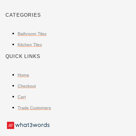
CATEGORIES
Bathroom Tiles
Kitchen Tiles
QUICK LINKS
Home
Checkout
Cart
Trade Customers