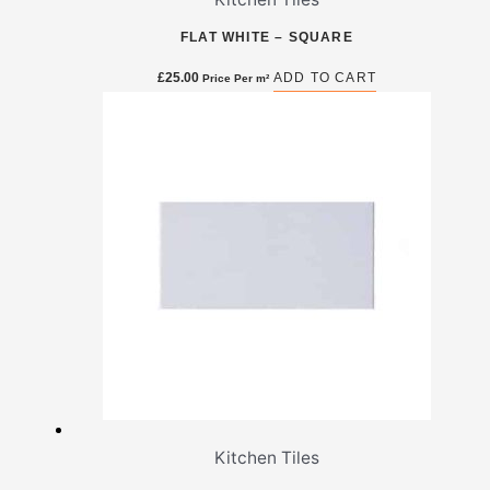
FLAT WHITE – SQUARE
£
25.00
ADD TO CART
Price Per m²
Kitchen Tiles