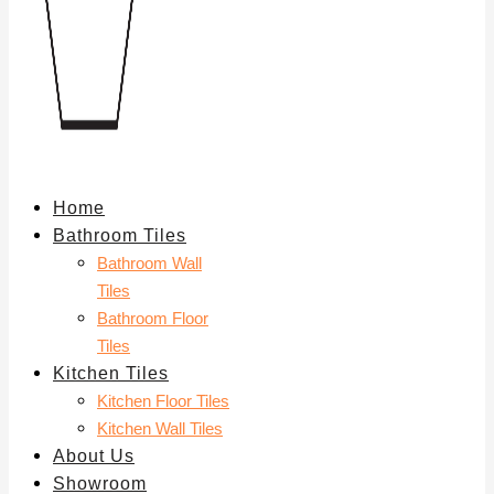
Home
Bathroom Tiles
Bathroom Wall
Tiles
Bathroom Floor
Tiles
Kitchen Tiles
Kitchen Floor Tiles
Kitchen Wall Tiles
About Us
Showroom