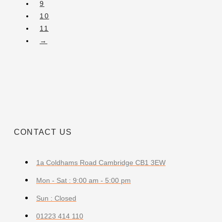
9
10
11
→
CONTACT US
1a Coldhams Road Cambridge CB1 3EW
Mon - Sat : 9:00 am - 5:00 pm
Sun : Closed
01223 414 110