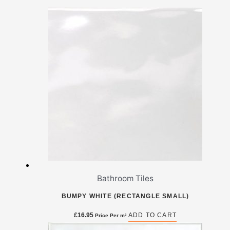
Bathroom Tiles
BUMPY WHITE (RECTANGLE SMALL)
£
16.95
ADD TO CART
Price Per m²