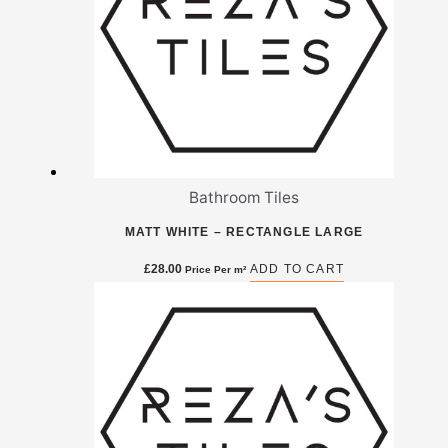
Bathroom Tiles
MATT WHITE – RECTANGLE LARGE
£
28.00
ADD TO CART
Price Per m²