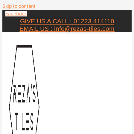
Skip to content
Facebook
GIVE US A CALL : 01223 414110
EMAIL US : info@rezas-tiles.com