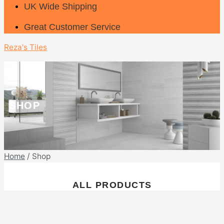
UK Wide Shipping
Great Customer Service
Reza's Tiles
SHOP
Home
/ Shop
ALL PRODUCTS