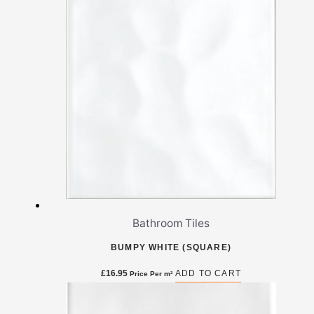
Bathroom Tiles
BUMPY WHITE (SQUARE)
£
16.95
ADD TO CART
Price Per m²