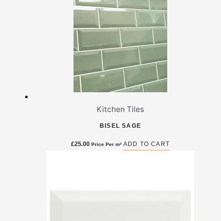
Kitchen Tiles
BISEL SAGE
£
25.00
ADD TO CART
Price Per m²