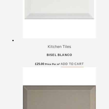
Kitchen Tiles
BISEL BLANCO
£
25.00
ADD TO CART
Price Per m²