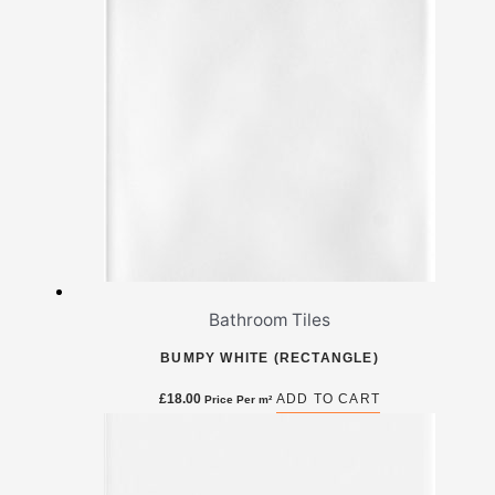
Bathroom Tiles
BUMPY WHITE (RECTANGLE)
£
18.00
ADD TO CART
Price Per m²