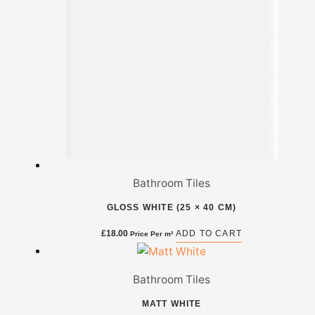
Bathroom Tiles
GLOSS WHITE (25 × 40 CM)
£
18.00
ADD TO CART
Price Per m²
Bathroom Tiles
MATT WHITE