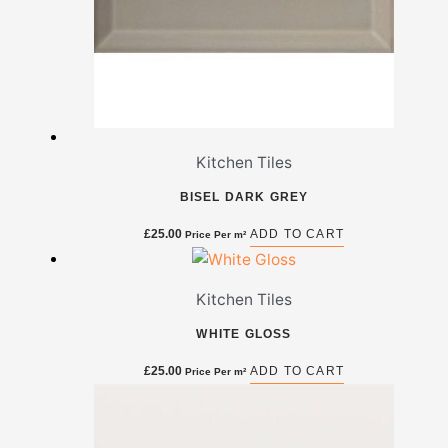
Kitchen Tiles
BISEL DARK GREY
£
25.00
ADD TO CART
Price Per m²
Kitchen Tiles
WHITE GLOSS
£
25.00
ADD TO CART
Price Per m²