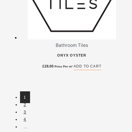
Bathroom Tiles
ONYX OYSTER
£
28.00
ADD TO CART
Price Per m²
1
2
3
4
…