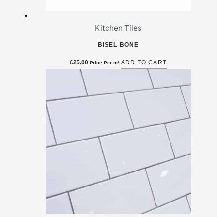
Kitchen Tiles
BISEL BONE
£
25.00
ADD TO CART
Price Per m²