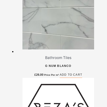
Bathroom Tiles
G NUM BLANCO
£
26.00
ADD TO CART
Price Per m²