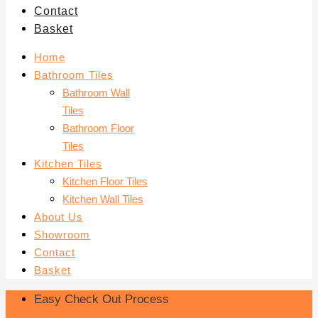
Contact
Basket
Home
Bathroom Tiles
Bathroom Wall
Tiles
Bathroom Floor
Tiles
Kitchen Tiles
Kitchen Floor Tiles
Kitchen Wall Tiles
About Us
Showroom
Contact
Basket
Easy Check Out Process