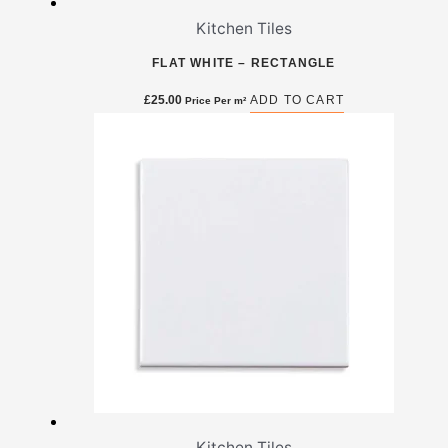
Kitchen Tiles
FLAT WHITE – RECTANGLE
£
25.00
ADD TO CART
Price Per m²
Kitchen Tiles